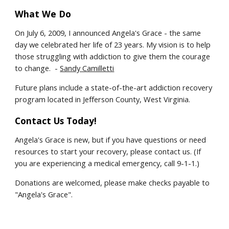
What We Do
On July 6, 2009, I announced Angela's Grace - the same
day we celebrated her life of 23 years. My vision is to help
those struggling with addiction to give them the courage
to change. -
Sandy Camilletti
Future plans include a state-of-the-art addiction recovery
program located in Jefferson County, West Virginia.
Contact Us Today!
Angela's Grace is new, but if you have questions or need
resources to start your recovery, please contact us. (If
you are experiencing a medical emergency, call 9-1-1.)
Donations are welcomed, please make checks payable to
"Angela's Grace".