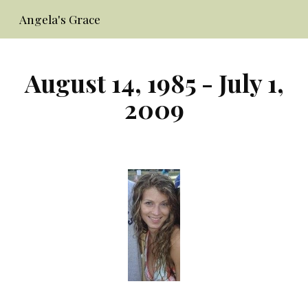
Angela's Grace
Skip to main content
Skip to navigation
August 14, 1985 - July 1,
2009